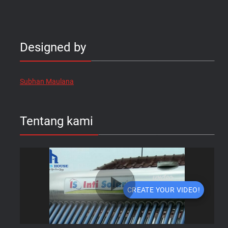
Designed by
Subhan Maulana
Tentang kami