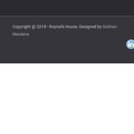
Copyright @ 2018 - Roynal's House. Designed by
Subhan
Maulana