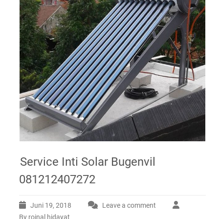
Service Inti Solar Bugenvil
081212407272
Juni 19, 2018
Leave a comment
By roinal hidayat