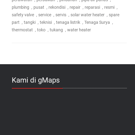
,
,
,
,
,
,
plumbing
pusat
rekondisi
repair
reparasi
resmi
,
,
,
,
safety valve
service
servis
solar water heater
spare
,
,
,
,
,
part
tangki
teknisi
tenaga listrik
Tenaga Surya
,
,
,
thermostat
toko
tukang
water heater
Kami di gMaps