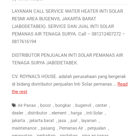
LAYANAN CALL SERVICE WATER HEATER INTI SOLAR
RESMI AREA BUGENVIL JAKARTA BARAT
(JABODETABEK). SERVICE DAN JUAL INTI SOLAR
PEMANAS AIR TENAGA SURYA. Call – 081212407272 –
0817616194
DISTRIBUTOR PENJUALAN INTI SOLAR PEMANAS AIR
TENAGA SURYA JABODETABEK.
CV. ROYNAL’S HOUSE. adalah perusahaan yang bergerak
di bidang distributor penjualan Inti Solar pemanas …
Read
the rest
,
,
,
,
,
Air Panas
bocor
bongkar
bugenvil
center
,
,
,
,
,
dealer
distributor
element
harga
Inti Solar
,
,
,
,
,
jakarta
jakarta barat
jasa
jual
layanan
,
,
,
,
maintenance
pasang
Pemanas Air
penjualan
,
,
,
,
perawatan
perbaikan
pindahan
pipa air panas