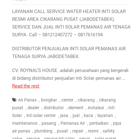
LAYANAN CALL SERVICE WATER HEATER INTI SOLAR
RESMI AREA CIKARANG PUSAT (JABODETABEK).
SERVICE DAN JUAL INTI SOLAR PEMANAS AIR TENAGA
SURYA. Call – 081212407272 – 0817616194
DISTRIBUTOR PENJUALAN INTI SOLAR PEMANAS AIR
TENAGA SURYA JABODETABEK.
CV. ROYNAL’S HOUSE. adalah perusahaan yang bergerak
di bidang distributor penjualan Inti Solar pemanas air …
Read the rest
,
,
,
,
Air Panas
bongkar
center
cikarang
cikarang
,
,
,
,
,
pusat
dealer
distributor
element
instalasi
Inti
,
,
,
,
,
,
Solar
inti solar center
jasa
jual
kaca
layanan
,
,
,
,
maintenance
pasang
Pemanas Air
perbaikan
pipa
,
,
,
,
,
air panas
plumbing
pusat
repair
resmi
safety
,
,
,
,
valve
service
service inti solar
servis
solar water