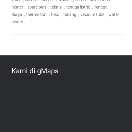
,
,
,
,
heater
spare part
teknisi
tenaga listrik
Tenaga
,
,
,
,
,
Surya
thermostat
toko
tukang
vacuum tube
water
heater
Kami di gMaps