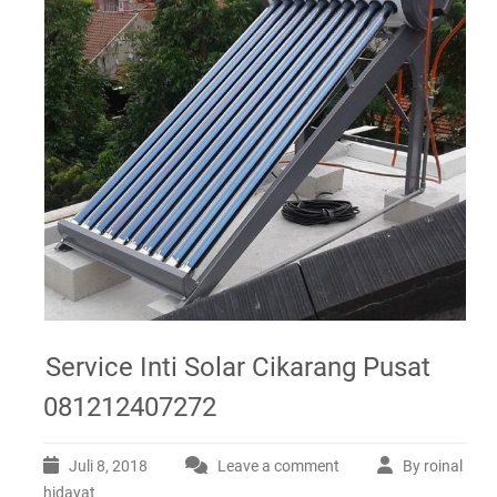
Service Inti Solar Cikarang Pusat
081212407272
Juli 8, 2018
Leave a comment
By roinal
hidayat