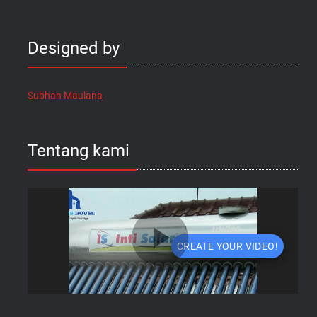
Designed by
Subhan Maulana
Tentang kami