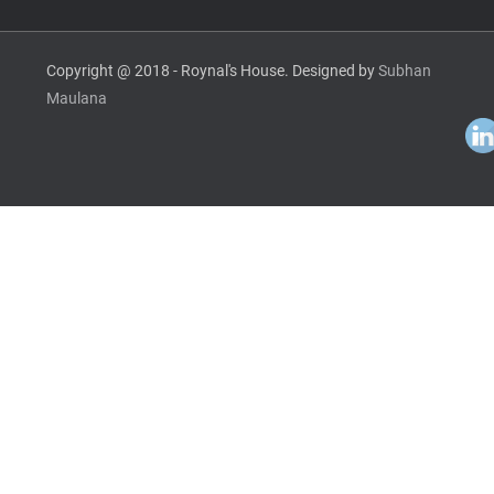
Copyright @ 2018 - Roynal's House. Designed by
Subhan
Maulana